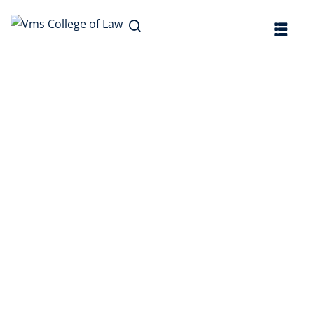
Sign in
Sign up
Sign in
Don’t have an account?
Sign up
Lost your password?
Remember me