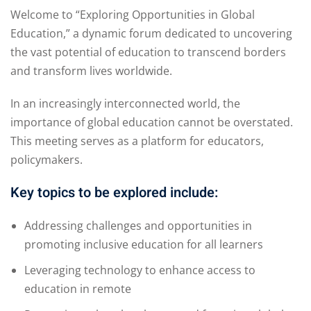
Welcome to “Exploring Opportunities in Global
Education,” a dynamic forum dedicated to uncovering
the vast potential of education to transcend borders
and transform lives worldwide.
In an increasingly interconnected world, the
importance of global education cannot be overstated.
This meeting serves as a platform for educators,
policymakers.
Key topics to be explored include:
Addressing challenges and opportunities in
promoting inclusive education for all learners
Leveraging technology to enhance access to
education in remote