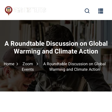
Sign in
Sign up
Sign in
Don’t have an account?
Sign up
A Roundtable Discussion on Global
Warming and Climate Action
Home
Zoom
A Roundtable Discussion on Global
Events
Warming and Climate Action
Lost your password?
Remember me