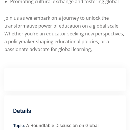
Promoting cultural exchange and fostering global
Join us as we embark on a journey to unlock the
transformative power of education on a global scale.
Whether you’re an educator seeking new perspectives,
a policymaker shaping educational policies, or a
passionate advocate for global learning,
Details
A Roundtable Discussion on Global
Topic: