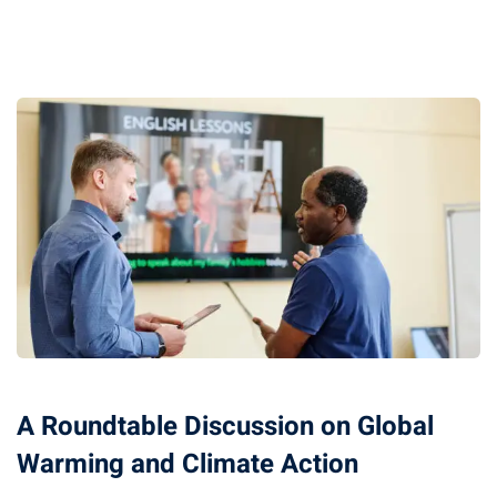
A Roundtable Discussion on Global
Warming and Climate Action