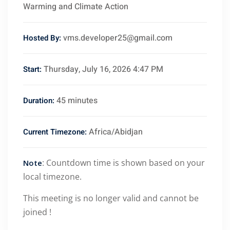
Warming and Climate Action
vms.developer25@gmail.com
Hosted By:
Thursday, July 16, 2026 4:47 PM
Start:
45 minutes
Duration:
Africa/Abidjan
Current Timezone:
: Countdown time is shown based on your
Note
local timezone.
This meeting is no longer valid and cannot be
joined !