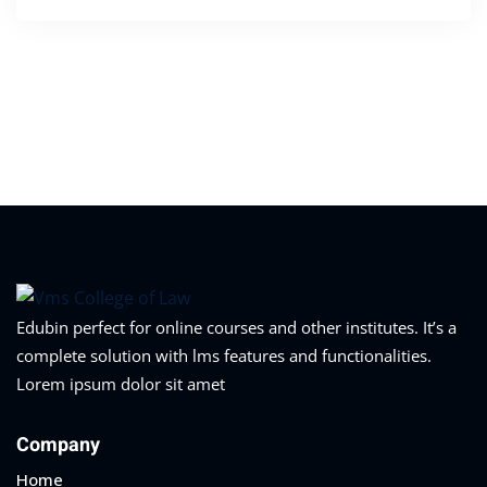
Edubin perfect for online courses and other institutes. It’s a
complete solution with lms features and functionalities.
Lorem ipsum dolor sit amet
Company
Home