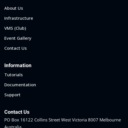
About Us
Infrastructure
VMS (Club)
Event Gallery
Contact Us
Information
Tutorials
Documentation
Support
Contact Us
PO Box 16122 Collins Street West Victoria 8007 Melbourne
Australia