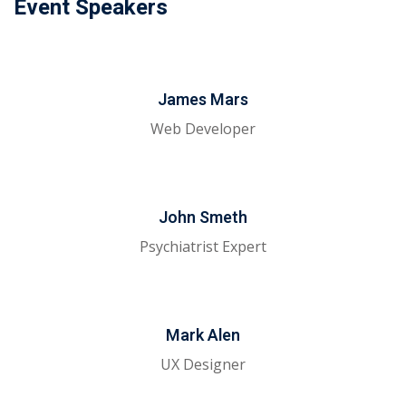
Event Speakers
James Mars
Web Developer
John Smeth
Psychiatrist Expert
Mark Alen
UX Designer