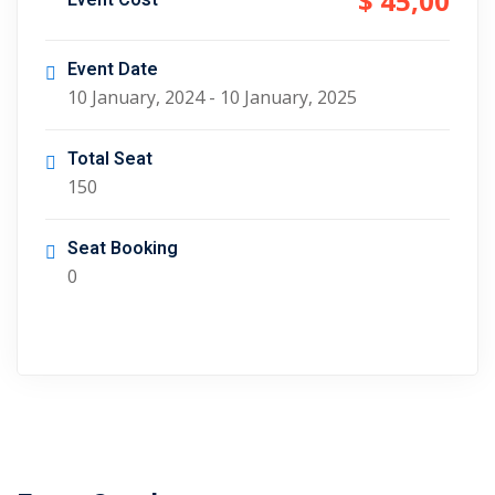
$ 45
,00
Event Cost
Event Date
10 January, 2024 - 10 January, 2025
Total Seat
150
Seat Booking
0