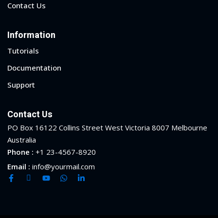
Contact Us
Information
Tutorials
Documentation
Support
Contact Us
PO Box 16122 Collins Street West Victoria 8007 Melbourne
Australia
Phone :
+1 23-4567-8920
Email :
info@yourmail.com