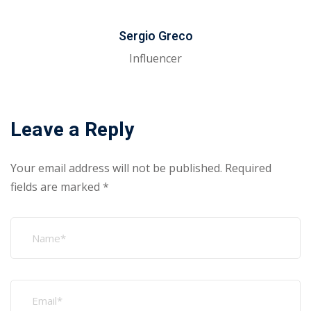
Sergio Greco
Influencer
Leave a Reply
Your email address will not be published.
Required
fields are marked
*