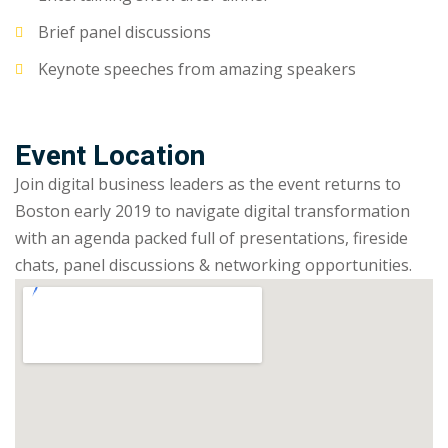
Brief panel discussions
Keynote speeches from amazing speakers
Event Location
Join digital business leaders as the event returns to
Boston early 2019 to navigate digital transformation
with an agenda packed full of presentations, fireside
chats, panel discussions & networking opportunities.