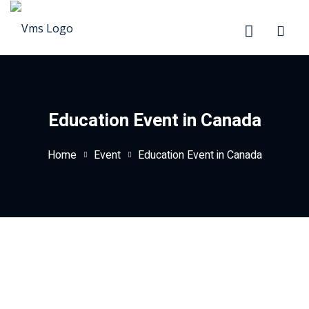
Sign in
Sign up
Sign in
Don’t have an account?
Sign up
Education Event in Canada
Home
Event
Education Event in Canada
Lost your password?
Remember me