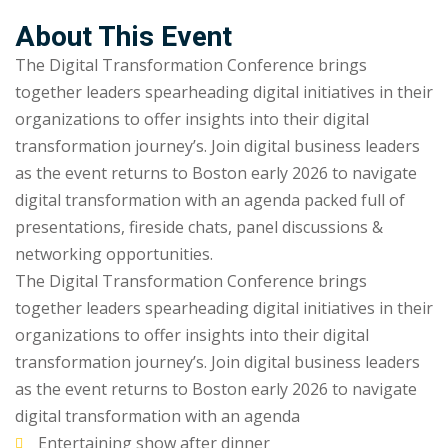
Sign up
About This Event
Already have an account?
Sign in
The Digital Transformation Conference brings
together leaders spearheading digital initiatives in their
organizations to offer insights into their digital
transformation journey’s. Join digital business leaders
as the event returns to Boston early 2026 to navigate
digital transformation with an agenda packed full of
presentations, fireside chats, panel discussions &
networking opportunities.
The Digital Transformation Conference brings
together leaders spearheading digital initiatives in their
organizations to offer insights into their digital
transformation journey’s. Join digital business leaders
as the event returns to Boston early 2026 to navigate
digital transformation with an agenda
Entertaining show after dinner