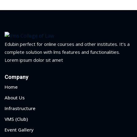
Edubin perfect for online courses and other institutes. It’s a
complete solution with lms features and functionalities.
Lorem ipsum dolor sit amet
Company
Home
About Us
Infrastructure
VMS (Club)
Event Gallery