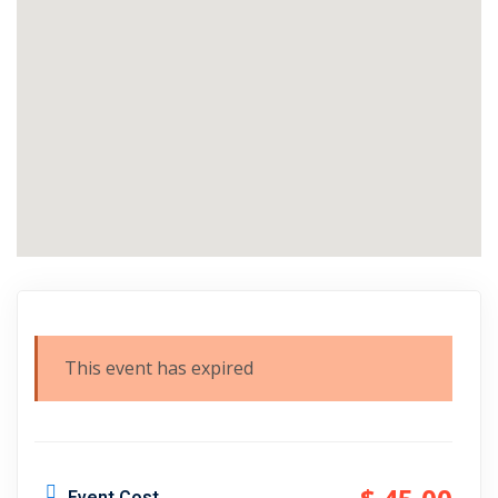
This event has expired