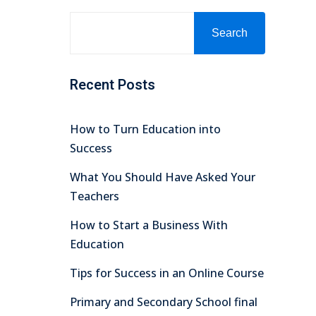
Search
Recent Posts
How to Turn Education into
Success
What You Should Have Asked Your
Teachers
How to Start a Business With
Education
Tips for Success in an Online Course
Primary and Secondary School final