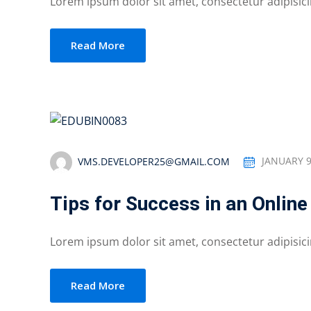
Lorem ipsum dolor sit amet, consectetur adipisicing
Read More
VMS.DEVELOPER25@GMAIL.COM
JANUARY 9
Tips for Success in an Onlin
Lorem ipsum dolor sit amet, consectetur adipisicing
Read More