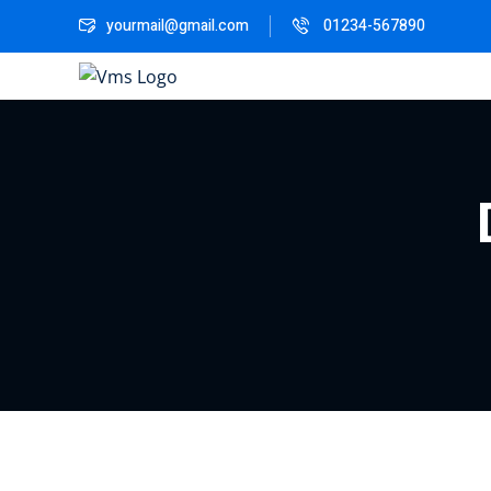
yourmail@gmail.com
01234-567890