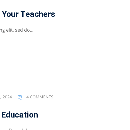
 Your Teachers
 elit, sed do...
, 2024
4 COMMENTS
 Education