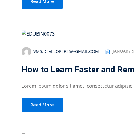
Read More
VMS.DEVELOPER25@GMAIL.COM
JANUARY 9
How to Learn Faster and Re
Lorem ipsum dolor sit amet, consectetur adipisicing
Read More