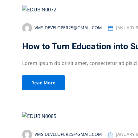
VMS.DEVELOPER25@GMAIL.COM
JANUARY 9
How to Turn Education into 
Lorem ipsum dolor sit amet, consectetur adipisicing
Read More
VMS.DEVELOPER25@GMAIL.COM
JANUARY 9