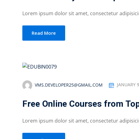
Lorem ipsum dolor sit amet, consectetur adipisicing
Read More
VMS.DEVELOPER25@GMAIL.COM
JANUARY 9
Free Online Courses from Top
Lorem ipsum dolor sit amet, consectetur adipisicing