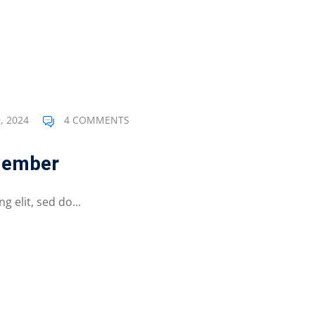
, 2024
4 COMMENTS
member
 elit, sed do...