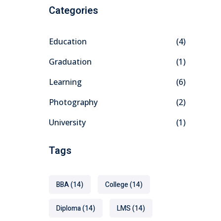
Categories
Education
(4)
Graduation
(1)
Learning
(6)
Photography
(2)
University
(1)
Tags
BBA
(14)
College
(14)
Diploma
(14)
LMS
(14)