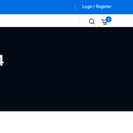
Login / Register
0
4