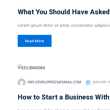
What You Should Have Asked
Lorem ipsum dolor sit amet, consectetur adipisicing
Read More
VMS.DEVELOPER25@GMAIL.COM
JANUARY 9
How to Start a Business With