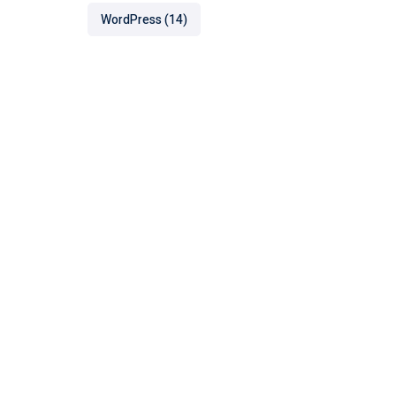
WordPress
(14)