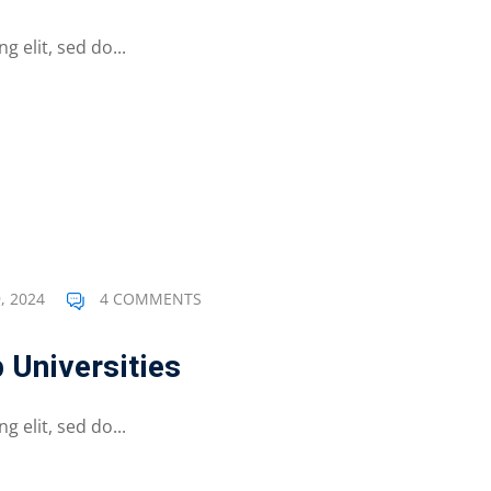
 elit, sed do...
, 2024
4 COMMENTS
 Universities
 elit, sed do...