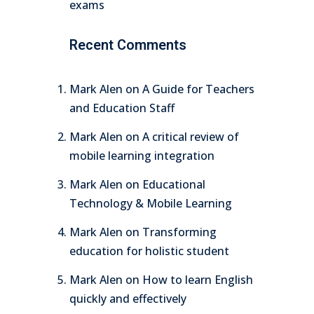
exams
Recent Comments
Mark Alen
on
A Guide for Teachers
and Education Staff
Mark Alen
on
A critical review of
mobile learning integration
Mark Alen
on
Educational
Technology & Mobile Learning
Mark Alen
on
Transforming
education for holistic student
Mark Alen
on
How to learn English
quickly and effectively