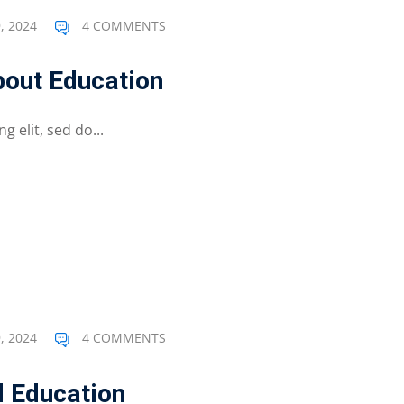
, 2024
4 COMMENTS
out Education
 elit, sed do...
, 2024
4 COMMENTS
d Education