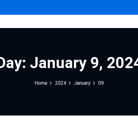
Sign in
Sign up
Day:
January 9, 202
Sign in
Home
2024
January
09
Don’t have an account?
Sign up