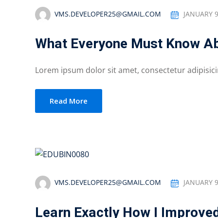
VMS.DEVELOPER25@GMAIL.COM
JANUARY 9
What Everyone Must Know Ab
Lorem ipsum dolor sit amet, consectetur adipisicing
Read More
VMS.DEVELOPER25@GMAIL.COM
JANUARY 9
Learn Exactly How I Improve