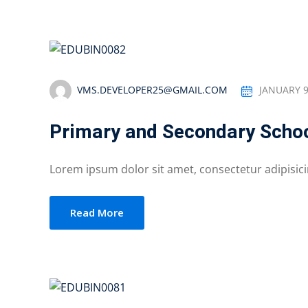
VMS.DEVELOPER25@GMAIL.COM
JANUARY 9
Primary and Secondary Schoo
Lorem ipsum dolor sit amet, consectetur adipisicing
Read More