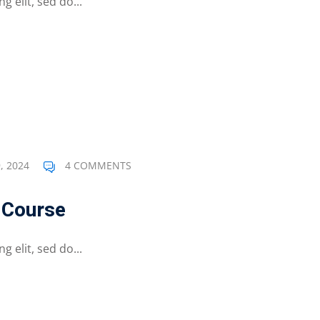
 elit, sed do...
, 2024
4 COMMENTS
e Course
 elit, sed do...