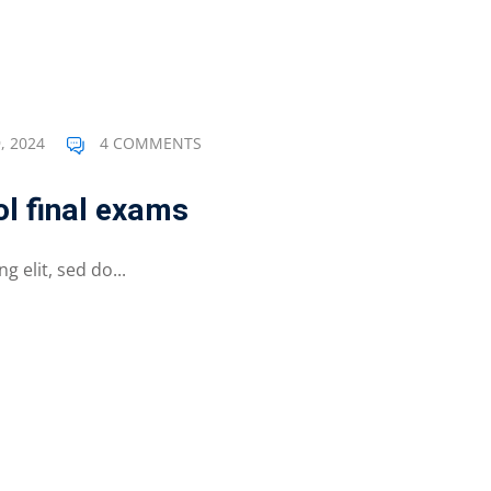
, 2024
4 COMMENTS
l final exams
 elit, sed do...