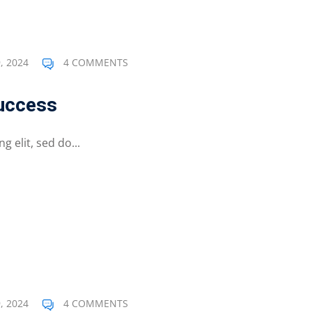
Lost your password?
Remember me
, 2024
4 COMMENTS
Success
 elit, sed do...
, 2024
4 COMMENTS