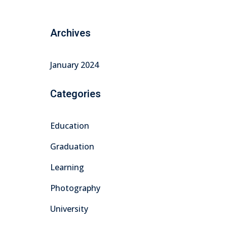
Archives
January 2024
Categories
Education
Graduation
Learning
Photography
University