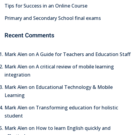
Tips for Success in an Online Course
Primary and Secondary School final exams
Recent Comments
Mark Alen
on
A Guide for Teachers and Education Staff
Mark Alen
on
A critical review of mobile learning
integration
Mark Alen
on
Educational Technology & Mobile
Learning
Mark Alen
on
Transforming education for holistic
student
Mark Alen
on
How to learn English quickly and