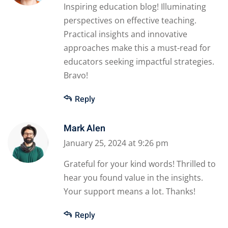
Inspiring education blog! Illuminating
perspectives on effective teaching.
Practical insights and innovative
approaches make this a must-read for
educators seeking impactful strategies.
Bravo!
Reply
Mark Alen
January 25, 2024 at 9:26 pm
Grateful for your kind words! Thrilled to
hear you found value in the insights.
Your support means a lot. Thanks!
Reply