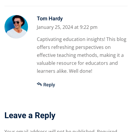
Tom Hardy
January 25, 2024 at 9:22 pm
Captivating education insights! This blog
offers refreshing perspectives on
effective teaching methods, making it a
valuable resource for educators and
learners alike. Well done!
Reply
Leave a Reply
Your email address will not be published.
Required