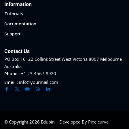
Information
Tutorials
Documentation
Support
Contact Us
PO Box 16122 Collins Street West Victoria 8007 Melbourne
Australia
Phone :
+1 23-4567-8920
Email :
info@yourmail.com
© Copyright 2026 Edubin | Developed By Pixelcurve.