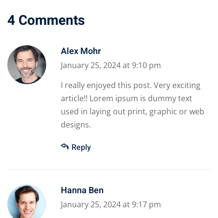
4 Comments
Alex Mohr
January 25, 2024 at 9:10 pm
I really enjoyed this post. Very exciting
article!! Lorem ipsum is dummy text
used in laying out print, graphic or web
designs.
Reply
Hanna Ben
January 25, 2024 at 9:17 pm