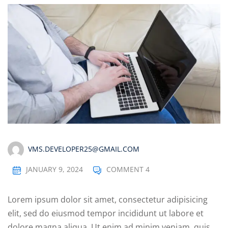
VMS.DEVELOPER25@GMAIL.COM
JANUARY 9, 2024
COMMENT 4
Lorem ipsum dolor sit amet, consectetur adipisicing
elit, sed do eiusmod tempor incididunt ut labore et
dolore magna aliqua. Ut enim ad minim veniam, quis