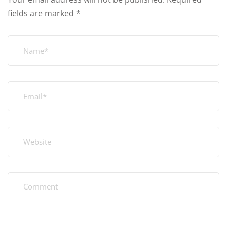
fields are marked
*