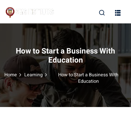
Sign in
Sign up
Sign in
Don’t have an account?
Sign up
How to Start a Business With
Education
Home
Learning
How to Start a Business With
Education
Lost your password?
Remember me