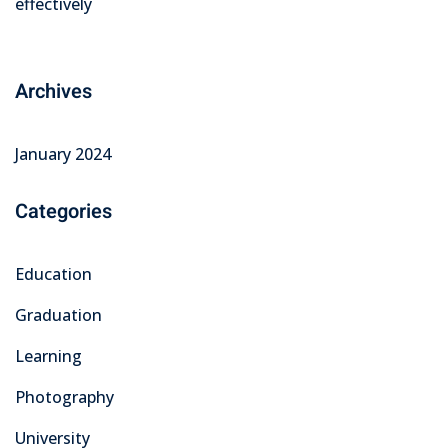
effectively
Archives
January 2024
Categories
Education
Graduation
Learning
Photography
University