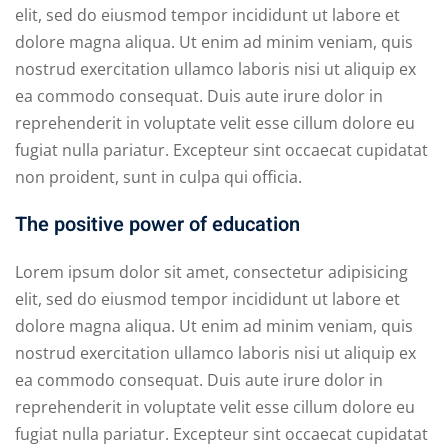
elit, sed do eiusmod tempor incididunt ut labore et
dolore magna aliqua. Ut enim ad minim veniam, quis
nostrud exercitation ullamco laboris nisi ut aliquip ex
ea commodo consequat. Duis aute irure dolor in
reprehenderit in voluptate velit esse cillum dolore eu
fugiat nulla pariatur. Excepteur sint occaecat cupidatat
non proident, sunt in culpa qui officia.
The positive power of education
Lorem ipsum dolor sit amet, consectetur adipisicing
elit, sed do eiusmod tempor incididunt ut labore et
dolore magna aliqua. Ut enim ad minim veniam, quis
nostrud exercitation ullamco laboris nisi ut aliquip ex
ea commodo consequat. Duis aute irure dolor in
reprehenderit in voluptate velit esse cillum dolore eu
fugiat nulla pariatur. Excepteur sint occaecat cupidatat