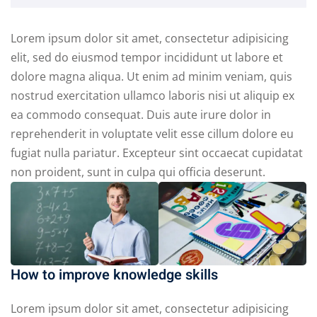
Lorem ipsum dolor sit amet, consectetur adipisicing
elit, sed do eiusmod tempor incididunt ut labore et
dolore magna aliqua. Ut enim ad minim veniam, quis
nostrud exercitation ullamco laboris nisi ut aliquip ex
ea commodo consequat. Duis aute irure dolor in
reprehenderit in voluptate velit esse cillum dolore eu
fugiat nulla pariatur. Excepteur sint occaecat cupidatat
non proident, sunt in culpa qui officia deserunt.
How to improve knowledge skills
Lorem ipsum dolor sit amet, consectetur adipisicing