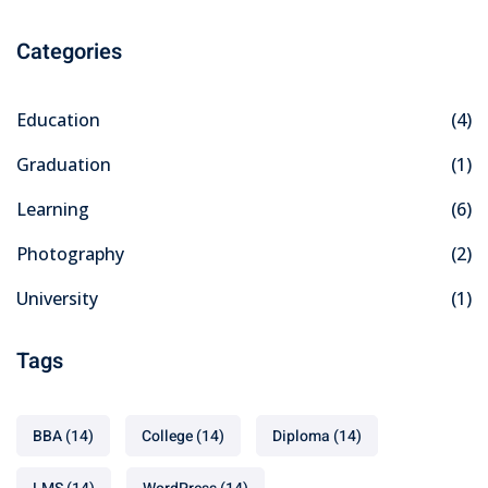
Categories
Education
(4)
Graduation
(1)
Learning
(6)
Photography
(2)
University
(1)
Tags
BBA
(14)
College
(14)
Diploma
(14)