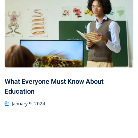
What Everyone Must Know About
Education
January 9, 2024