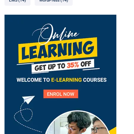
LMS
(14)
WordPress
(14)