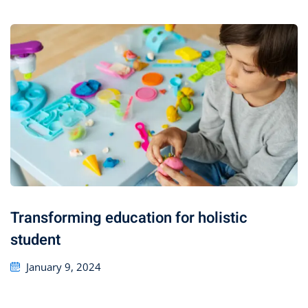
Transforming education for holistic
student
January 9, 2024