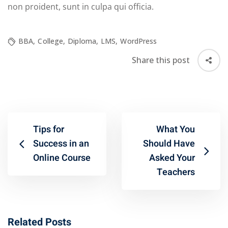
non proident, sunt in culpa qui officia.
BBA
,
College
,
Diploma
,
LMS
,
WordPress
Share this post
Tips for
What You
Success in an
Should Have
Online Course
Asked Your
Teachers
Related Posts