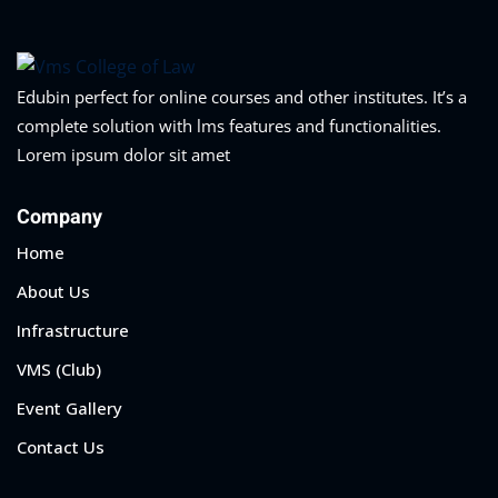
Edubin perfect for online courses and other institutes. It’s a
complete solution with lms features and functionalities.
Lorem ipsum dolor sit amet
Company
Home
About Us
Infrastructure
VMS (Club)
Event Gallery
Contact Us