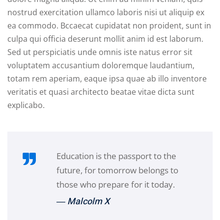
nostrud exercitation ullamco laboris nisi ut aliquip ex
ea commodo. Bccaecat cupidatat non proident, sunt in
culpa qui officia deserunt mollit anim id est laborum.
Sed ut perspiciatis unde omnis iste natus error sit
voluptatem accusantium doloremque laudantium,
totam rem aperiam, eaque ipsa quae ab illo inventore
veritatis et quasi architecto beatae vitae dicta sunt
explicabo.
Education is the passport to the
future, for tomorrow belongs to
those who prepare for it today.
― Malcolm X