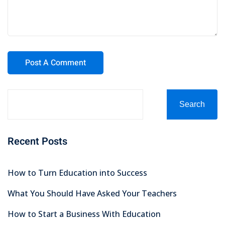
Search
Recent Posts
How to Turn Education into Success
What You Should Have Asked Your Teachers
How to Start a Business With Education