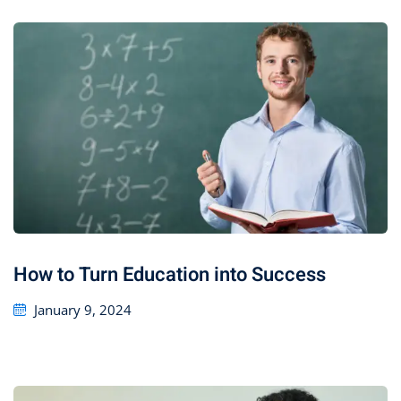
How to Turn Education into Success
January 9, 2024