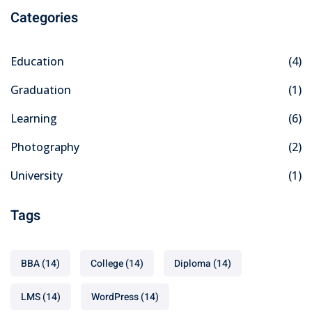
Categories
Education
(4)
Graduation
(1)
Learning
(6)
Photography
(2)
University
(1)
Tags
BBA
(14)
College
(14)
Diploma
(14)
LMS
(14)
WordPress
(14)