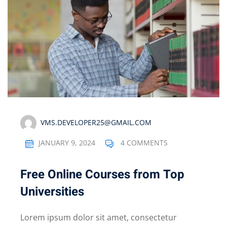
VMS.DEVELOPER25@GMAIL.COM
JANUARY 9, 2024
4 COMMENTS
Free Online Courses from Top
Universities
Lorem ipsum dolor sit amet, consectetur