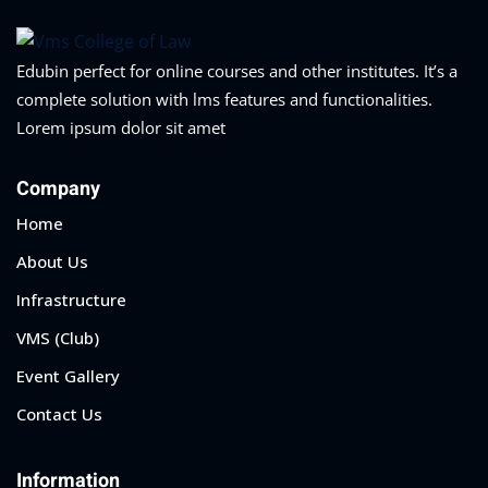
Edubin perfect for online courses and other institutes. It’s a
complete solution with lms features and functionalities.
Lorem ipsum dolor sit amet
Company
Home
About Us
Infrastructure
VMS (Club)
Event Gallery
Contact Us
Information