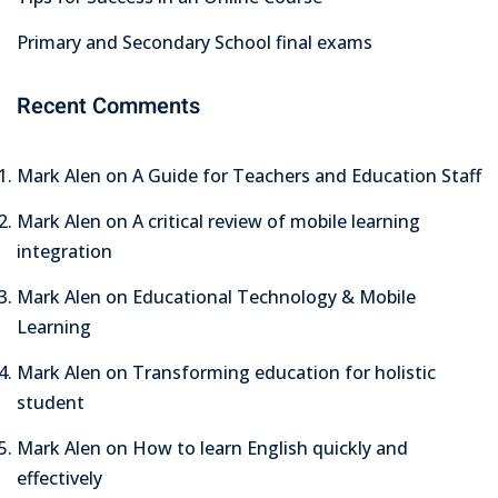
Primary and Secondary School final exams
Recent Comments
Mark Alen
on
A Guide for Teachers and Education Staff
Mark Alen
on
A critical review of mobile learning
integration
Mark Alen
on
Educational Technology & Mobile
Learning
Mark Alen
on
Transforming education for holistic
student
Mark Alen
on
How to learn English quickly and
effectively