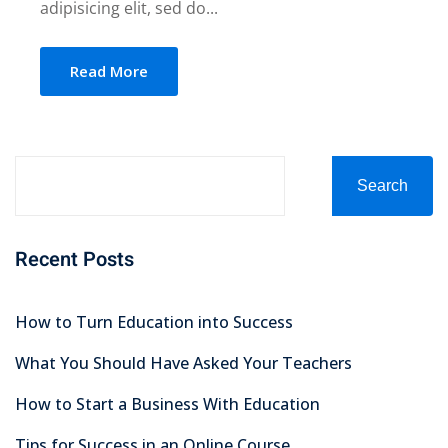
adipisicing elit, sed do...
Read More
Search
Recent Posts
How to Turn Education into Success
What You Should Have Asked Your Teachers
How to Start a Business With Education
Tips for Success in an Online Course