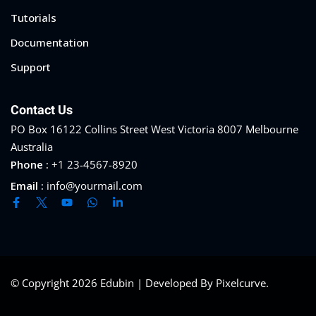
Tutorials
Documentation
Support
Contact Us
PO Box 16122 Collins Street West Victoria 8007 Melbourne
Australia
Phone :
+1 23-4567-8920
Email :
info@yourmail.com
© Copyright 2026 Edubin | Developed By Pixelcurve.