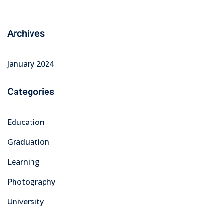
Archives
January 2024
Categories
Education
Graduation
Learning
Photography
University