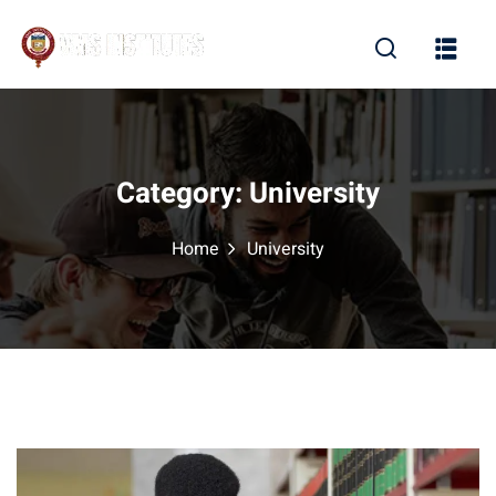
Sign in
Sign up
Sign in
Don’t have an account?
Sign up
Category:
University
Home
University
Lost your password?
Remember me