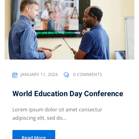
JANUARY 11, 2024
0 COMMENTS
World Education Day Conference
Lorem ipsum dolor sit amet consectur
adipiscing elit, sed do...
Read More