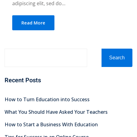
adipiscing elit, sed do...
Read More
Search
Recent Posts
How to Turn Education into Success
What You Should Have Asked Your Teachers
How to Start a Business With Education
Tips for Success in an Online Course