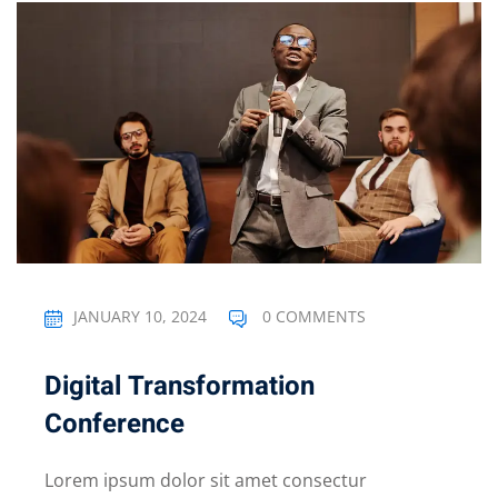
JANUARY 10, 2024
0 COMMENTS
Digital Transformation
Conference
Lorem ipsum dolor sit amet consectur