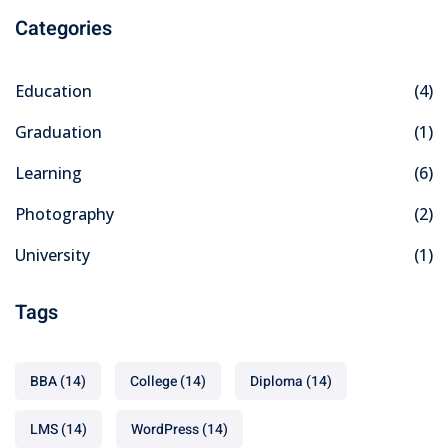
Categories
Education
(4)
Graduation
(1)
Learning
(6)
Photography
(2)
University
(1)
Tags
BBA
(14)
College
(14)
Diploma
(14)
LMS
(14)
WordPress
(14)