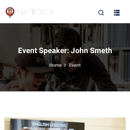
Sign in
Sign up
Sign in
Don’t have an account?
Sign up
Event Speaker:
John Smeth
Home
Event
Lost your password?
Remember me