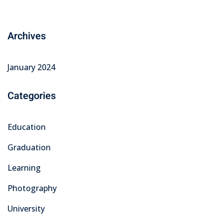
Archives
January 2024
Categories
Education
Graduation
Learning
Photography
University