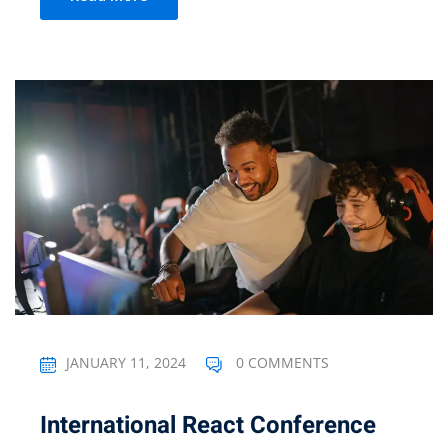
JANUARY 11, 2024
0 COMMENTS
International React Conference