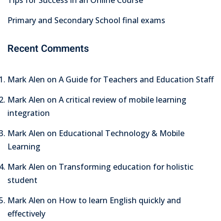
Primary and Secondary School final exams
Recent Comments
Mark Alen
on
A Guide for Teachers and Education Staff
Mark Alen
on
A critical review of mobile learning
integration
Mark Alen
on
Educational Technology & Mobile
Learning
Mark Alen
on
Transforming education for holistic
student
Mark Alen
on
How to learn English quickly and
effectively