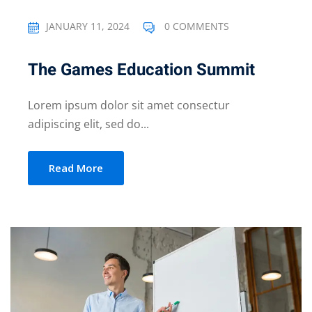
JANUARY 11, 2024
0 COMMENTS
The Games Education Summit
Lorem ipsum dolor sit amet consectur
adipiscing elit, sed do...
Read More