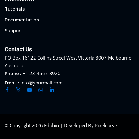
Tutorials
Documentation
Support
Contact Us
PO Box 16122 Collins Street West Victoria 8007 Melbourne
Australia
Phone :
+1 23-4567-8920
Email :
info@yourmail.com
© Copyright 2026 Edubin | Developed By Pixelcurve.