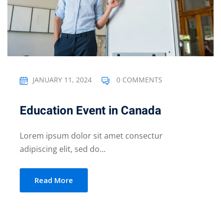
JANUARY 11, 2024
0 COMMENTS
Education Event in Canada
Lorem ipsum dolor sit amet consectur
adipiscing elit, sed do...
Read More