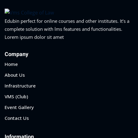
Edubin perfect for online courses and other institutes. It’s a
complete solution with lms features and functionalities.
Lorem ipsum dolor sit amet
Company
Home
About Us
Infrastructure
VMS (Club)
Event Gallery
Contact Us
Information