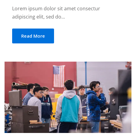
Lorem ipsum dolor sit amet consectur
adipiscing elit, sed do...
Read More